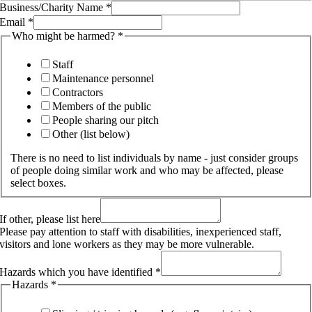
Business/Charity Name
*
Email
*
Who might be harmed?
*
Staff
Maintenance personnel
Contractors
Members of the public
People sharing our pitch
Other (list below)
There is no need to list individuals by name - just consider groups
of people doing similar work and who may be affected, please
select boxes.
If other, please list here
Please pay attention to staff with disabilities, inexperienced staff,
visitors and lone workers as they may be more vulnerable.
Hazards which you have identified
*
Hazards
*