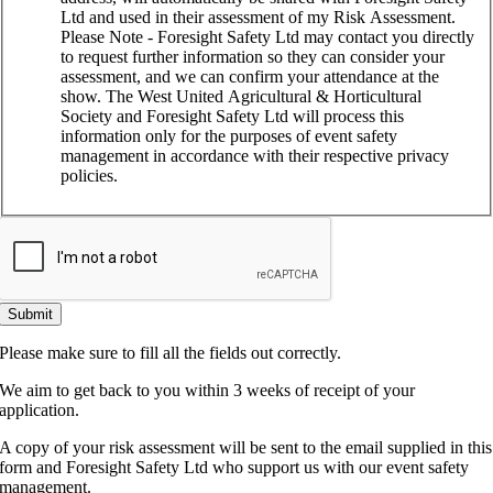
Ltd and used in their assessment of my Risk Assessment.
Please Note - Foresight Safety Ltd may contact you directly
to request further information so they can consider your
assessment, and we can confirm your attendance at the
show. The West United Agricultural & Horticultural
Society and Foresight Safety Ltd will process this
information only for the purposes of event safety
management in accordance with their respective privacy
policies.
Submit
Please make sure to fill all the fields out correctly.
We aim to get back to you within 3 weeks of receipt of your
application.
A copy of your risk assessment will be sent to the email supplied in this
form and Foresight Safety Ltd who support us with our event safety
management.