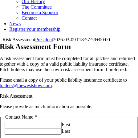
Our History
The Committee
Become a Sponsor
Contact
News
Register your membership
Risk Assessment
President
2026-03-09T18:57:59+00:00
Risk Assessment Form
A risk assessment form must be completed for all pitches and returned
together with a copy of a valid public liability insurance certificate.
Pitch holders may use their own risk assessment form if preferred.
Please email a copy of your public liability insurance certificate to
traders@thewestshow.com
.
Risk Assessment
Please provide as much information as possible.
Contact Name
*
First
Last