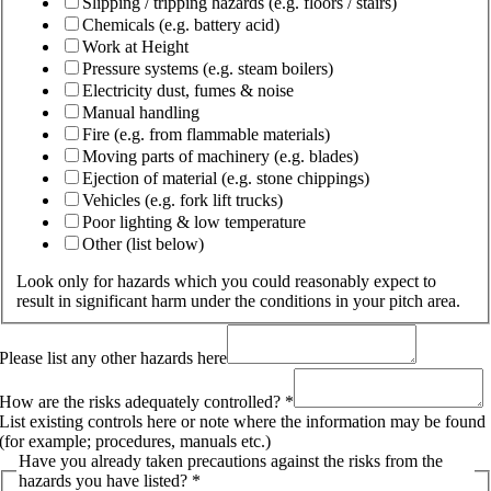
Slipping / tripping hazards (e.g. floors / stairs)
Chemicals (e.g. battery acid)
Work at Height
Pressure systems (e.g. steam boilers)
Electricity dust, fumes & noise
Manual handling
Fire (e.g. from flammable materials)
Moving parts of machinery (e.g. blades)
Ejection of material (e.g. stone chippings)
Vehicles (e.g. fork lift trucks)
Poor lighting & low temperature
Other (list below)
Look only for hazards which you could reasonably expect to
result in significant harm under the conditions in your pitch area.
Please list any other hazards here
How are the risks adequately controlled?
*
List existing controls here or note where the information may be found
(for example; procedures, manuals etc.)
Have you already taken precautions against the risks from the
hazards you have listed?
*