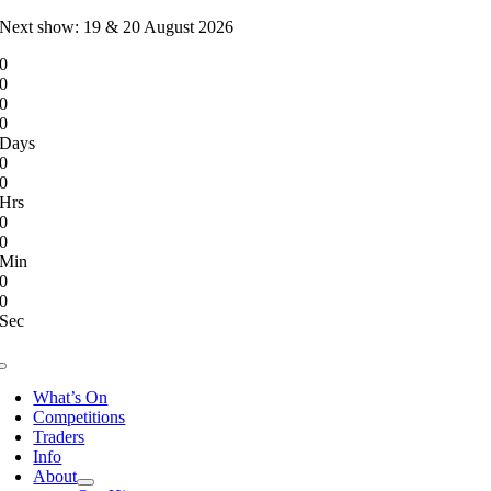
Skip
Next show: 19 & 20 August 2026
to
0
content
0
0
0
Days
0
0
Hrs
0
0
Min
0
0
Sec
Toggle
Navigation
What’s On
Competitions
Traders
Info
About