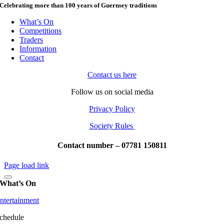
Celebrating more than 100 years of Guernsey traditions
What’s On
Competitions
Traders
Information
Contact
Contact us here
Follow us on social media
Privacy Policy
Society Rules
Contact number – 07781 150811
Page load link
What’s On
ntertainment
chedule