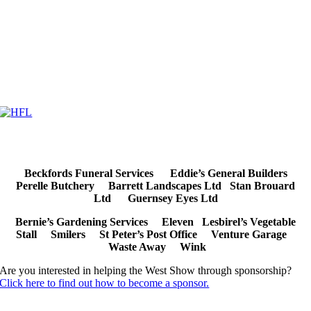
Beckfords Funeral Services
Eddie’s General Builders
Perelle Butchery Barrett Landscapes Ltd Stan Brouard
Ltd Guernsey Eyes Ltd
Bernie’s Gardening Services Eleven
Lesbirel’s Vegetable
Stall
Smilers St Peter’s Post Office
Venture Garage
Waste Away Wink
Are you interested in helping the West Show through sponsorship?
Click here to find out how to become a sponsor.