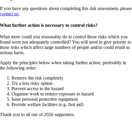
If you have any questions about completing this risk assessment, please
contact us.
What further action is necessary to control risks?
What more could you reasonably do to control those risks which you
found were not adequately controlled? You will need to give priority to
those risks which affect large numbers of people and/or could result in
serious harm.
Apply the principles below when taking further action, preferably in
the following order:
Remove the risk completely
Try a less risky option
Prevent access to the hazard
Organise work to reduce exposure to hazard
Issue personal protective equipment
Provide welfare facilities (e.g. first aid)
Thank you to all our of 2026 supporters.