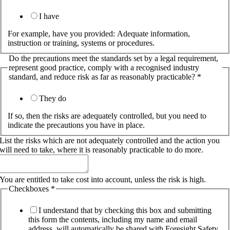
I have
For example, have you provided: Adequate information,
instruction or training, systems or procedures.
Do the precautions meet the standards set by a legal requirement,
represent good practice, comply with a recognised industry
standard, and reduce risk as far as reasonably practicable?
*
They do
If so, then the risks are adequately controlled, but you need to
indicate the precautions you have in place.
List the risks which are not adequately controlled and the action you
will need to take, where it is reasonably practicable to do more.
You are entitled to take cost into account, unless the risk is high.
Checkboxes
*
I understand that by checking this box and submitting
this form the contents, including my name and email
address, will automatically be shared with Foresight Safety