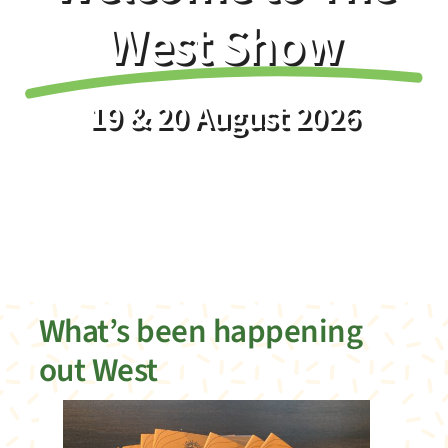
Info
West Show
About
19 & 20 August 2026
News
Register your membership
What’s been happening
out West