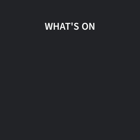
WHAT'S ON