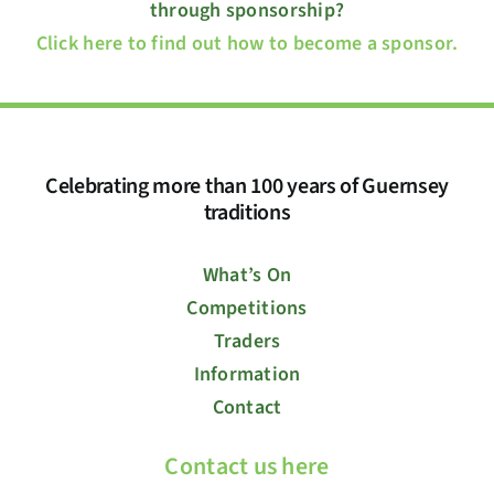
through sponsorship?
Click here to find out how to become a sponsor.
Celebrating more than 100 years of Guernsey
traditions
What’s On
Competitions
Traders
Information
Contact
Contact us here