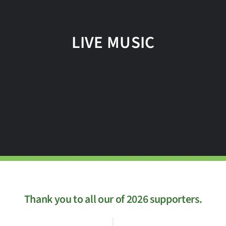
LIVE MUSIC
Thank you to all our of 2026 supporters.