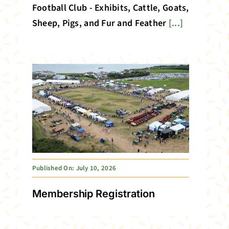
Football Club - Exhibits, Cattle, Goats,
Sheep, Pigs, and Fur and Feather
[...]
Published On: July 10, 2026
Membership Registration