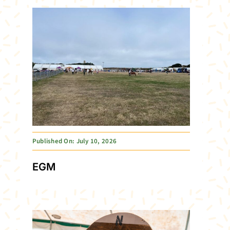
Published On: July 10, 2026
EGM