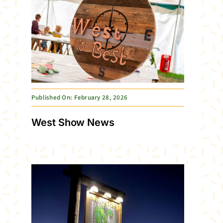
Published On: February 28, 2026
West Show News