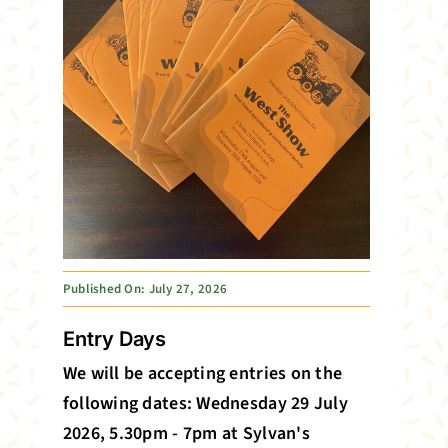
Published On: July 27, 2026
Entry Days
We will be accepting entries on the
following dates: Wednesday 29 July
2026, 5.30pm - 7pm at Sylvan's