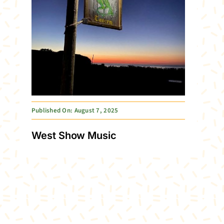
Published On: August 7, 2025
West Show Music