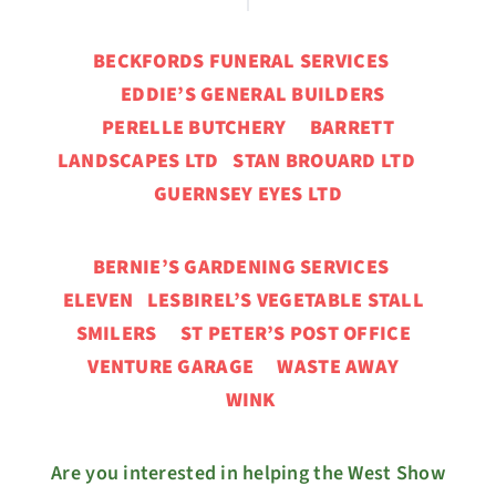
BECKFORDS FUNERAL SERVICES
EDDIE’S GENERAL BUILDERS
PERELLE BUTCHERY BARRETT
LANDSCAPES LTD STAN BROUARD LTD
GUERNSEY EYES LTD
BERNIE’S GARDENING SERVICES
ELEVEN
LESBIREL’S VEGETABLE STALL
SMILERS ST PETER’S POST OFFICE
VENTURE GARAGE
WASTE AWAY
WINK
Are you interested in helping the West Show