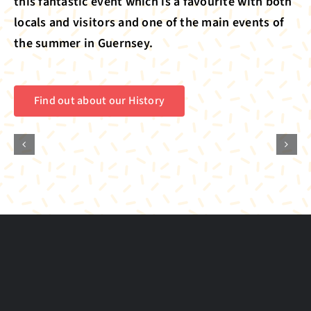
this fantastic event which is a favourite with both
locals and visitors and one of the main events of
the summer in Guernsey.
Find out about our History