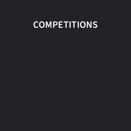
COMPETITIONS