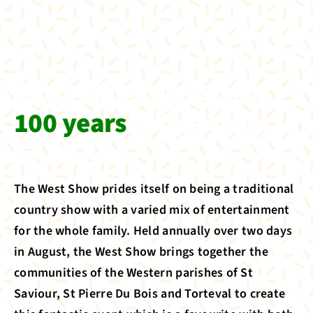
Celebrating more than
100 years
of Guernsey
traditions
The West Show prides itself on being a traditional
country show with a varied mix of entertainment
for the whole family. Held annually over two days
in August, the West Show brings together the
communities of the Western parishes of St
Saviour, St Pierre Du Bois and Torteval to create