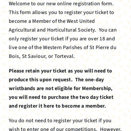
Info
Welcome to our new online registration form.
This form allows you to register your ticket to
About
become a Member of the West United
Agricultural and Horticultural Society. You can
News
only register your ticket if you are over 18 and
live one of the Western Parishes of St Pierre du
Bois, St Saviour, or Torteval.
Register your membership
Please retain your ticket as you will need to
produce this upon request. The one-day
wristbands are not eligible for Membership,
you will need to purchase the two day ticket
and register it here to become a member.
You do not need to register your ticket if you
wish to enter one of our competitions. However,