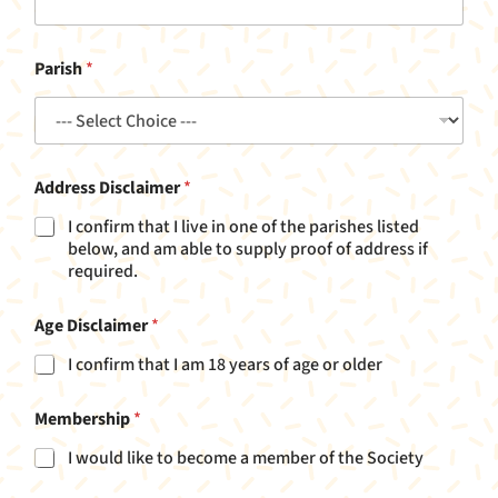
Parish
*
Address Disclaimer
*
I confirm that I live in one of the parishes listed
below, and am able to supply proof of address if
required.
Age Disclaimer
*
I confirm that I am 18 years of age or older
u
Membership
*
p
N
I would like to become a member of the Society
a
m