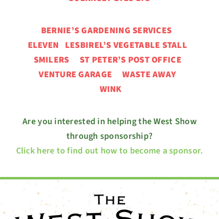
BERNIE’S GARDENING SERVICES
ELEVEN
LESBIREL’S VEGETABLE STALL
SMILERS ST PETER’S POST OFFICE
VENTURE GARAGE
WASTE AWAY
WINK
Are you interested in helping the West Show
through sponsorship?
Click here to find out how to become a sponsor.