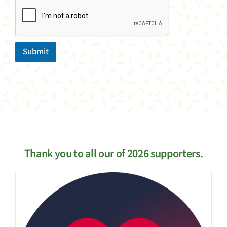
Submit
Thank you to all our of 2026 supporters.