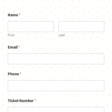
Name
*
First
Last
Email
*
Phone
*
Ticket Number
*