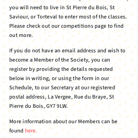
you will need to live in St Pierre du Bois, St
Saviour, or Torteval to enter most of the classes.
Please check out our competitions page to find
out more.
If you do not have an email address and wish to
become a Member of the Society, you can
register by providing the details requested
below in writing, or using the form in our
Schedule, to our Secretary at our registered
postal address, La Vergee, Rue du Braye, St
Pierre du Bois, GY7 9LW.
More information about our Members can be
found
here.