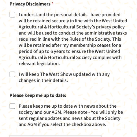
e
Privacy Disclaimers
*
N
a
I understand the personal details I have provided
m
will be retained securely in line with the West United
e
Agricultural & Horticultural Society’s privacy policy
and will be used to conduct the administrative tasks
required in line with the Rules of the Society. This
will be retained after my membership ceases for a
period of up to 6 years to ensure the West United
Agricultural & Horticultural Society complies with
relevant legislation.
I will keep The West Show updated with any
changes in their details.
Please keep me up to date:
Please keep me up to date with news about the
society and our AGM. Please note - You will only be
sent regular updates and news about the Society
and AGM if you select the checkbox above.