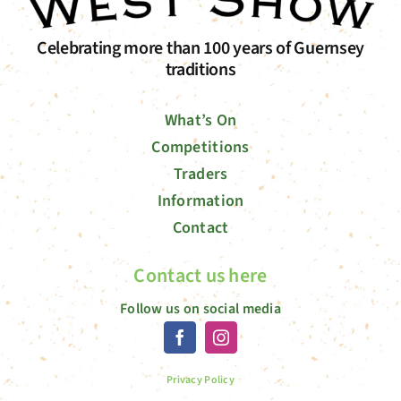
Celebrating more than 100 years of Guernsey
traditions
What’s On
Competitions
Traders
Information
Contact
Contact us here
Follow us on social media
Privacy Policy