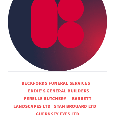
BECKFORDS FUNERAL SERVICES
EDDIE’S GENERAL BUILDERS
PERELLE BUTCHERY BARRETT
LANDSCAPES LTD STAN BROUARD LTD
GUERNSEY EYES LTD