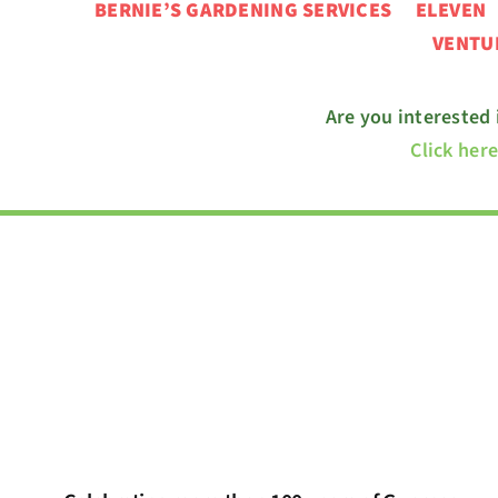
BERNIE’S GARDENING SERVICES ELEVE
VENT
Are you interested
Click her