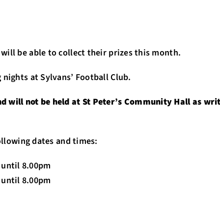
ill be able to collect their prizes this month.
 nights at Sylvans’ Football Club.
 will not be held at St Peter’s Community Hall as writ
following dates and times:
until 8.00pm
until 8.00pm