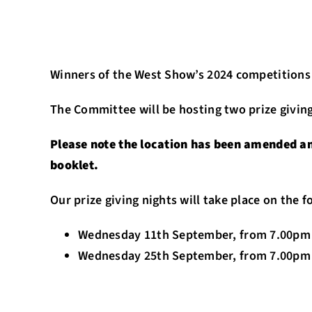
Winners of the West Show’s 2024 competitions w
The Committee will be hosting two prize giving
Please note the location has been amended and
booklet.
Our prize giving nights will take place on the 
Wednesday 11th September, from 7.00pm 
Wednesday 25th September, from 7.00pm 