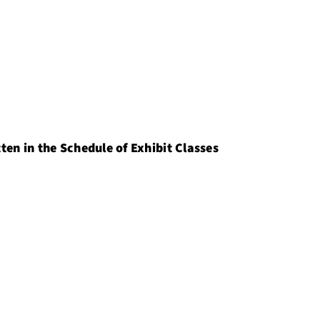
ten in the Schedule of Exhibit Classes