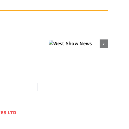
West Show
News
ES LTD