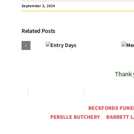
September 3, 2024
Related Posts
Membership
Entry
Registration
Days
Thank y
BECKFORDS FUN
PERELLE BUTCHERY BARRETT L