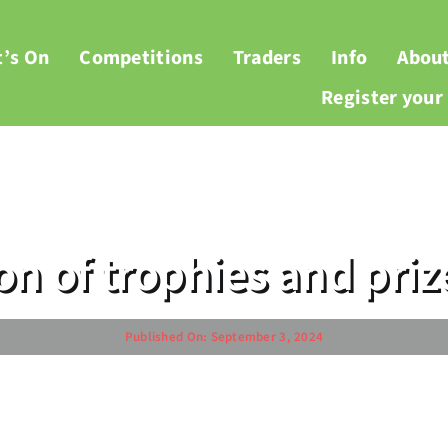
’s On
Competitions
Traders
Info
Abou
Register you
ion of trophies and pri
Published On: September 3, 2024