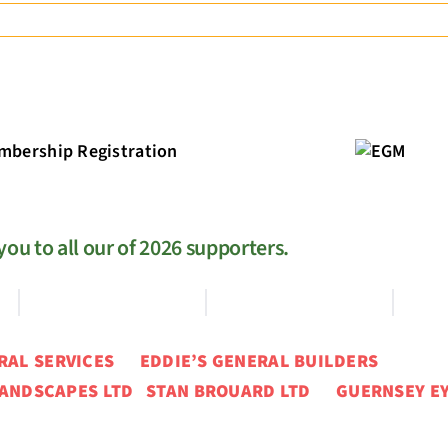
EGM
ou to all our of 2026 supporters.
ERAL SERVICES
EDDIE’S GENERAL BUILDERS
ANDSCAPES LTD STAN BROUARD LTD GUERNSEY EY