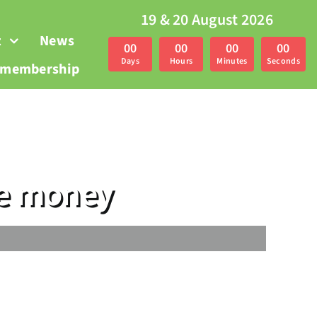
19 & 20 August 2026
t
News
0
0
0
0
0
0
0
0
Days
Hours
Minutes
Seconds
r membership
ze money