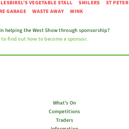
N
LESBIREL’S VEGETABLE STALL
SMILERS ST PETER
URE GARAGE
WASTE AWAY WINK
 in helping the West Show through sponsorship?
e to find out how to become a sponsor.
What’s On
Competitions
Traders
Information