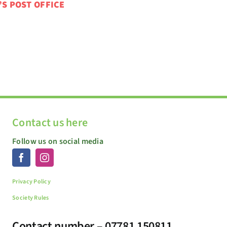
’S POST OFFICE
Contact us here
Follow us on social media
Privacy Policy
Society Rules
Contact number – 07781 150811