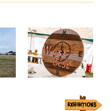
w News
Entry Days