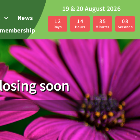
19 & 20 August 2026
t
News
1
2
1
4
3
5
0
7
Days
Hours
Minutes
Seconds
r membership
losing soon