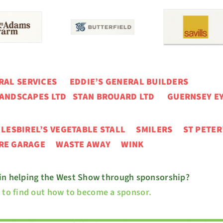
ERAL SERVICES
EDDIE’S GENERAL BUILDERS
ANDSCAPES LTD STAN BROUARD LTD GUERNSEY EY
N
LESBIREL’S VEGETABLE STALL
SMILERS ST PETER
URE GARAGE
WASTE AWAY WINK
 in helping the West Show through sponsorship?
e to find out how to become a sponsor.