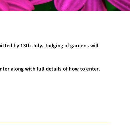
tted by 13th July. Judging of gardens will
ter along with full details of how to enter.