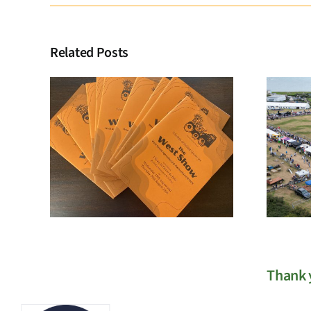
Related Posts
Membership
Registration
Thank y