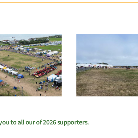
EGM
West Sho
ou to all our of 2026 supporters.