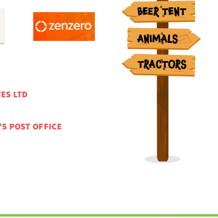
ES LTD
’S POST OFFICE