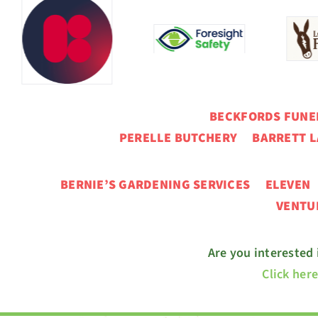
BECKFORDS FUN
PERELLE BUTCHERY BARRETT L
BERNIE’S GARDENING SERVICES ELEVE
VENT
Are you interested
Click her