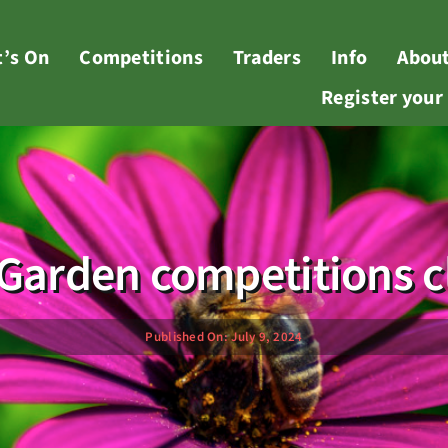
’s On
Competitions
Traders
Info
Abou
Register you
r Garden competitions c
Published On: July 9, 2024