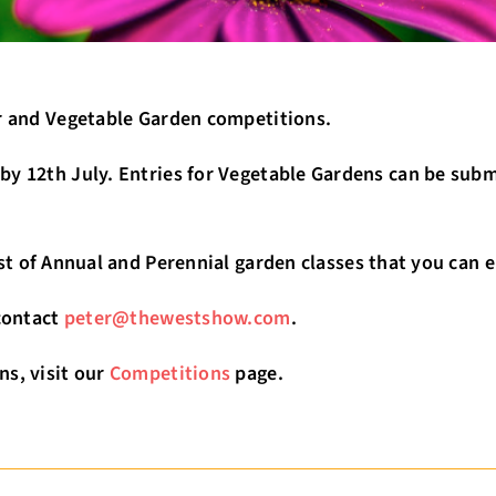
er and Vegetable Garden competitions.
y 12th July. Entries for Vegetable Gardens can be submi
st of Annual and Perennial garden classes that you can en
 contact
peter@thewestshow.com
.
ns, visit our
Competitions
page.