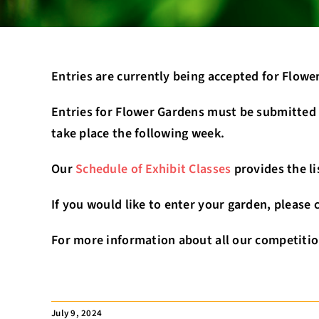
Entries are currently being accepted for Flow
Entries for Flower Gardens must be submitted b
take place the following week.
Our
Schedule of Exhibit Classes
provides the li
If you would like to enter your garden, please
For more information about all our competitio
July 9, 2024