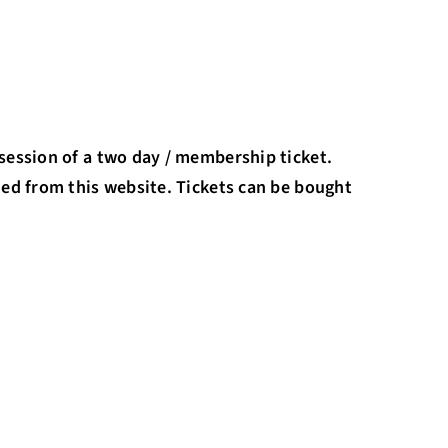
session of a two day / membership ticket.
ded from this website. Tickets can be bought