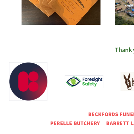
Registration
Thank y
BECKFORDS FUN
PERELLE BUTCHERY BARRETT L