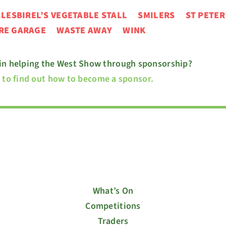
N
LESBIREL’S VEGETABLE STALL
SMILERS ST PETER
URE GARAGE
WASTE AWAY WINK
 in helping the West Show through sponsorship?
e to find out how to become a sponsor.
What’s On
Competitions
Traders