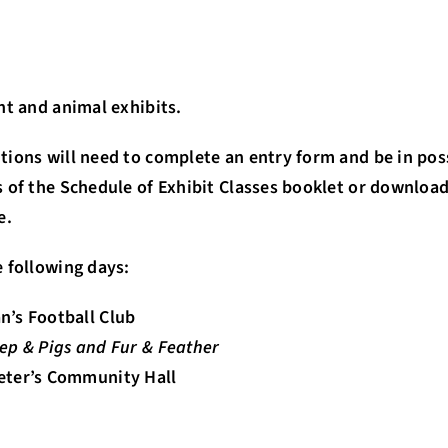
nt and animal exhibits.
tions will need to complete an entry form and be in pos
 of the Schedule of Exhibit Classes booklet or downloa
e.
 following days:
n’s Football Club
heep & Pigs and Fur & Feather
Peter’s Community Hall