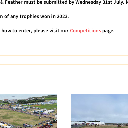
r & Feather must be submitted by Wednesday 31st July. No
n of any trophies won in 2023.
how to enter, please visit our
Competitions
page.