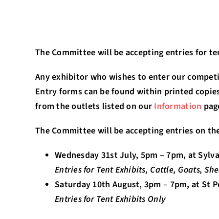
The Committee will be accepting entries for te
Any exhibitor who wishes to enter our competi
Entry forms can be found within printed copies
from the outlets listed on our
Information
pag
The Committee will be accepting entries on the
Wednesday 31st July, 5pm – 7pm, at Sylva
Entries for Tent Exhibits, Cattle, Goats, S
Saturday 10th August, 3pm – 7pm, at St 
Entries for Tent Exhibits Only