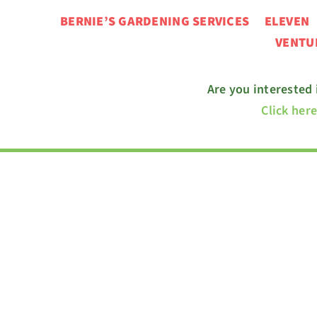
BERNIE’S GARDENING SERVICES ELEVE
VENT
Are you interested
Click her