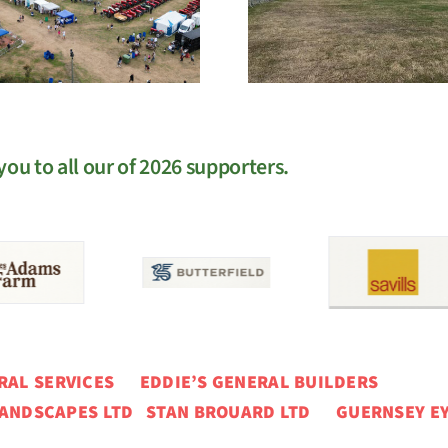
EGM
West Sho
ou to all our of 2026 supporters.
ERAL SERVICES
EDDIE’S GENERAL BUILDERS
ANDSCAPES LTD STAN BROUARD LTD GUERNSEY EY