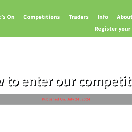
’s On
Competitions
Traders
Info
Abou
Register you
 to enter our competit
Published On: July 24, 2024