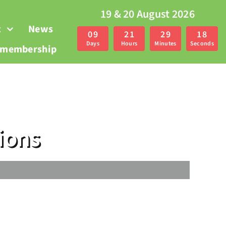
19 & 20 August 2026
t
News
0
9
2
1
2
9
1
7
Days
Hours
Minutes
Seconds
r membership
ions