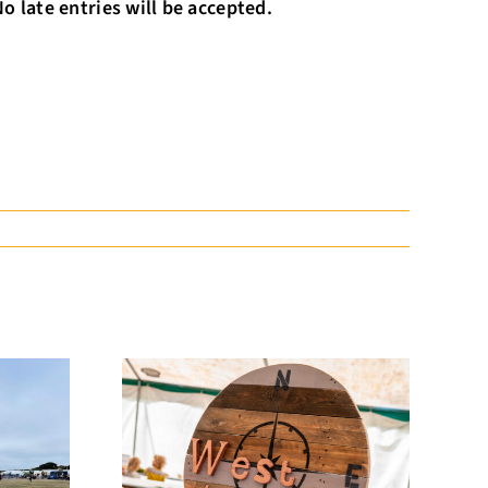
 late entries will be accepted.