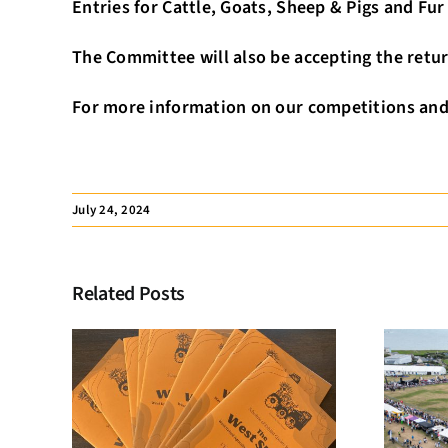
Entries for Cattle, Goats, Sheep & Pigs and Fu
The Committee will also be accepting the retur
For more information on our competitions and 
July 24, 2024
Related Posts
Membership