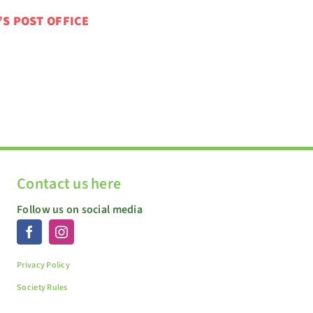
’S POST OFFICE
Contact us here
Follow us on social media
Privacy Policy
Society Rules