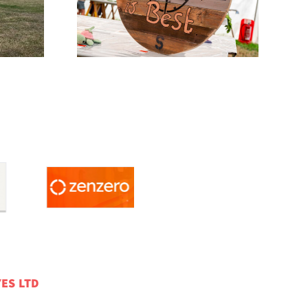
w News
Entry Days
ES LTD