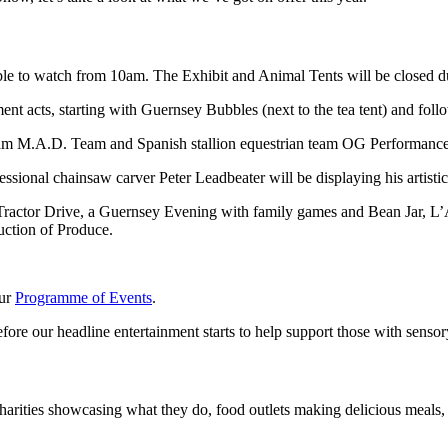
ble to watch from 10am. The Exhibit and Animal Tents will be closed du
ent acts, starting with Guernsey Bubbles (next to the tea tent) and fo
eam M.A.D. Team and Spanish stallion equestrian team OG Performance H
onal chainsaw carver Peter Leadbeater will be displaying his artistic 
 Tractor Drive, a Guernsey Evening with family games and Bean Jar, L’
uction of Produce.
our
Programme of Events
.
ore our headline entertainment starts to help support those with sensor
harities showcasing what they do, food outlets making delicious meals, a