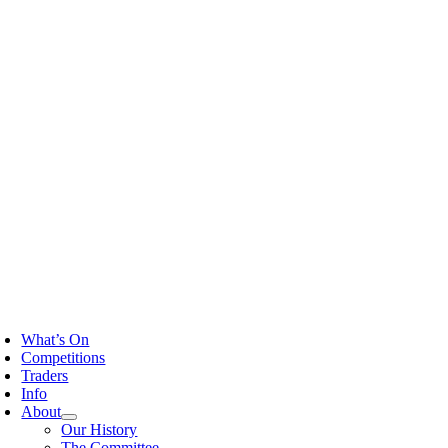
Skip
to
content
oggle
avigation
What’s On
Competitions
Traders
Info
About
Our History
The Committee