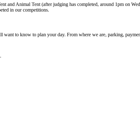
 Tent and Animal Tent (after judging has completed, around 1pm on Wed
eted in our competitions.
ll want to know to plan your day. From where we are, parking, payment 
.