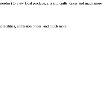
nesday) to view local produce, arts and crafts, cakes and much more
facilities, admission prices, and much more.