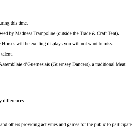
ring this time.
llowed by Madness Trampoline (outside the Trade & Craft Tent).
orses will be exciting displays you will not want to miss.
talent.
Assembllaie d’Guernesiais (Guernsey Dancers), a traditional Meat
y differences.
nd others providing activities and games for the public to participate