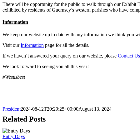
There will be opportunity for the public to walk through our Exhibit
exhibited by residents of Guernsey’s western parishes who have comp
Information
We keep our website up to date with any information we think you wi
Visit our
Information
page for all the details.
If we haven’t answered your query on our website, please
Contact Us
We look forward to seeing you all this year!
#Westisbest
President
2024-08-12T20:29:25+00:00
August 13, 2024
|
Related Posts
Entry Days