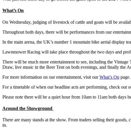
What’s On
On Wednesday, judging of livestock of cattle and goats will be availa
Throughout both days, there will be performances from our entertainm
In the main arena, the UK’s number 1 mountain bike aerial display t
Lawnmower Racing will take place throughout the two days and professi
There will be much more entertainment to see, including the Vintage
Draw, live music in the Beer Tent on both evenings, and finally the A
For more information on our entertainment, visit our
What’s On
page.
For a timetable of when our headline acts are performing, check out 
Please note there will be a quiet hour from 10am to 11am both days bef
Around the Showground
There are many stands at the show. From traders selling their goods, c
in.