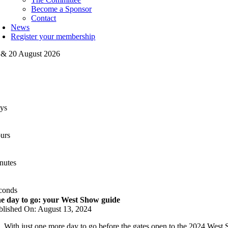
Become a Sponsor
Contact
News
Register your membership
 & 20 August 2026
ys
urs
nutes
conds
e day to go: your West Show guide
blished On: August 13, 2024
With just one more day to go before the gates open to the 2024 West Sh