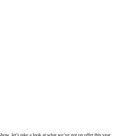
ow, let’s take a look at what we’ve got on offer this year.