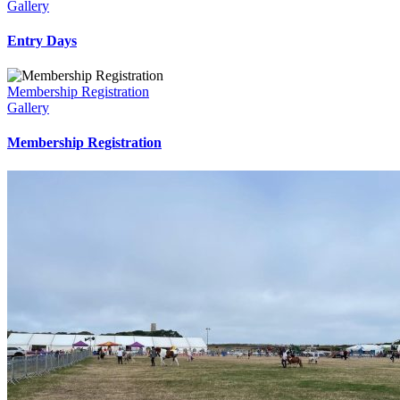
Gallery
Entry Days
Membership Registration
Gallery
Membership Registration