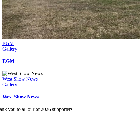
EGM
Gallery
EGM
West Show News
Gallery
West Show News
ank you to all our of 2026 supporters.