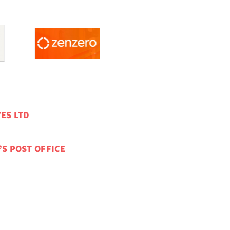
ES LTD
’S POST OFFICE