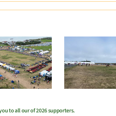
EGM
West Sho
ou to all our of 2026 supporters.