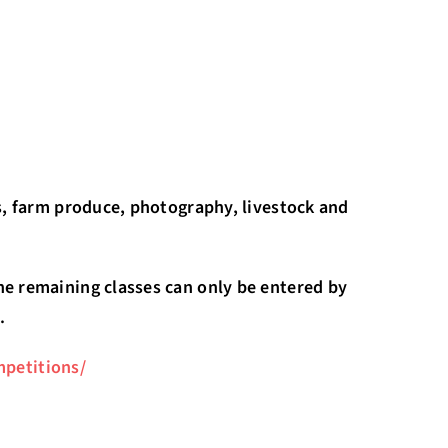
es, farm produce, photography, livestock and
he remaining classes can only be entered by
.
petitions/