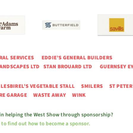
ERAL SERVICES
EDDIE’S GENERAL BUILDERS
ANDSCAPES LTD STAN BROUARD LTD GUERNSEY EY
N
LESBIREL’S VEGETABLE STALL
SMILERS ST PETER
URE GARAGE
WASTE AWAY WINK
 in helping the West Show through sponsorship?
e to find out how to become a sponsor.