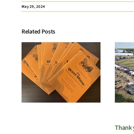
May 29, 2024
Related Posts
Membership
Registration
Thank y