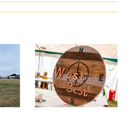
w News
Entry Days