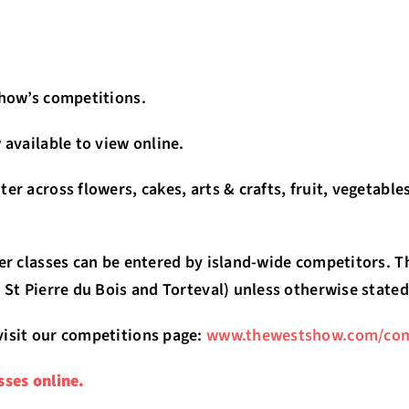
Show’s competitions.
 available to view online.
er across flowers, cakes, arts & crafts, fruit, vegetabl
her classes can be entered by island-wide competitors. T
 St Pierre du Bois and Torteval) unless otherwise stated
visit our competitions page:
www.thewestshow.com/com
sses online.