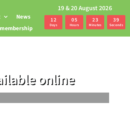
19 & 20 August 2026
t
News
1
2
0
5
2
3
3
9
Days
Hours
Minutes
Seconds
r membership
ilable online