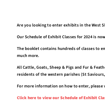
Are you looking to enter exhibits in the West 
Our Schedule of Exhibit Classes for 2024 is now
The booklet contains hundreds of classes to ent
much more.
All Cattle, Goats, Sheep & Pigs and Fur & Feat
residents of the western parishes (St Saviours,
For more information on how to enter, please 
Click here to view our Schedule of Exhibit Cla