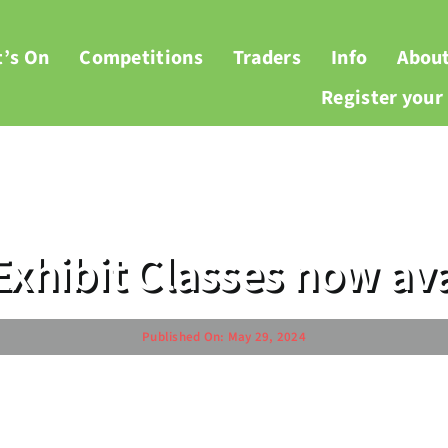
’s On
Competitions
Traders
Info
Abou
Register you
Exhibit Classes now ava
Published On: May 29, 2024