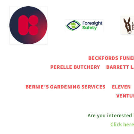
BECKFORDS FUN
PERELLE BUTCHERY BARRETT L
BERNIE’S GARDENING SERVICES ELEVE
VENT
Are you interested
Click her