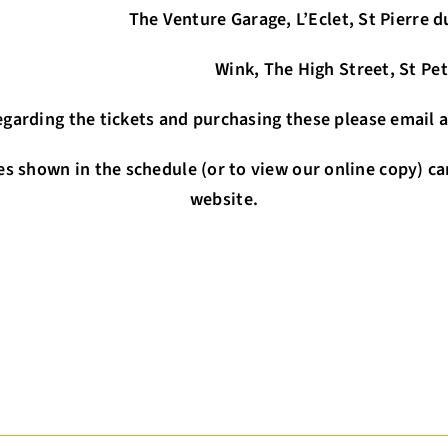
e, L’Eclet, St Pierre du Bois (ca
 High Street, St Peter Port (
 regarding the tickets and purchasing these please ema
es shown in the schedule (or to view our online copy) ca
website.