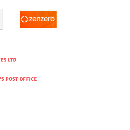
ES LTD
’S POST OFFICE