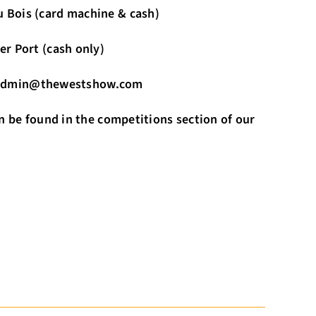
rd machine & cash)
cash only)
il admin@thewestshow.com
n be found in the competitions section of our