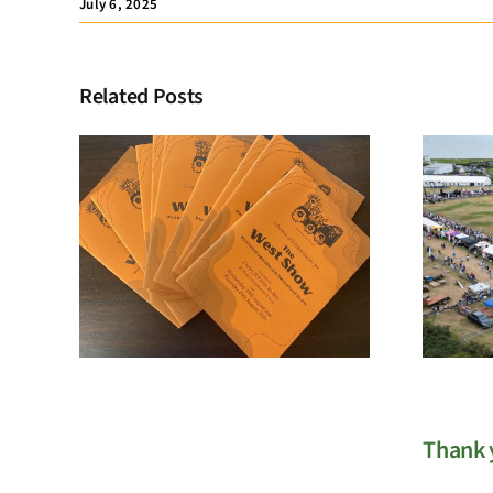
July 6, 2025
Related Posts
Membership
Registration
Thank y