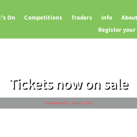
’s On
Competitions
Traders
Info
Abou
Register you
Tickets now on sale
Published On: July 6, 2025