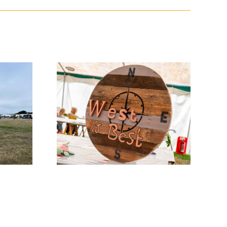
w News
Entry Days