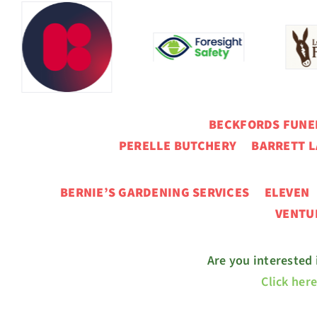
BECKFORDS FUN
PERELLE BUTCHERY BARRETT L
BERNIE’S GARDENING SERVICES ELEVE
VENT
Are you interested
Click her