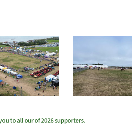
EGM
West Sho
ou to all our of 2026 supporters.