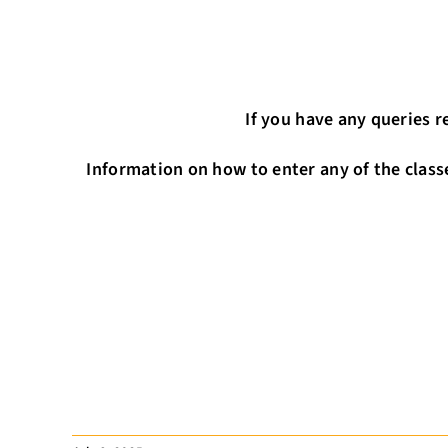
The Venture Garag
Wink, The
If you have any queries
Information on how to enter any of the class