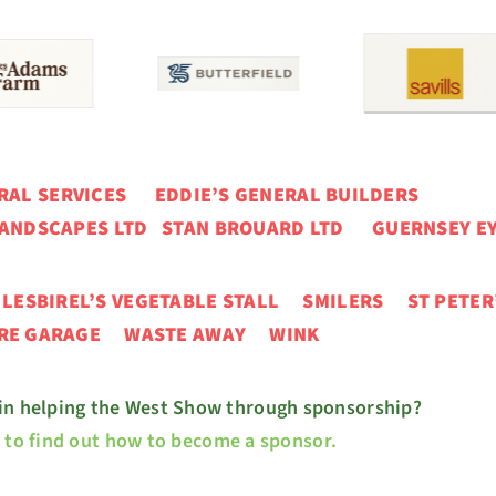
ERAL SERVICES
EDDIE’S GENERAL BUILDERS
ANDSCAPES LTD STAN BROUARD LTD GUERNSEY EY
N
LESBIREL’S VEGETABLE STALL
SMILERS ST PETER
URE GARAGE
WASTE AWAY WINK
 in helping the West Show through sponsorship?
e to find out how to become a sponsor.