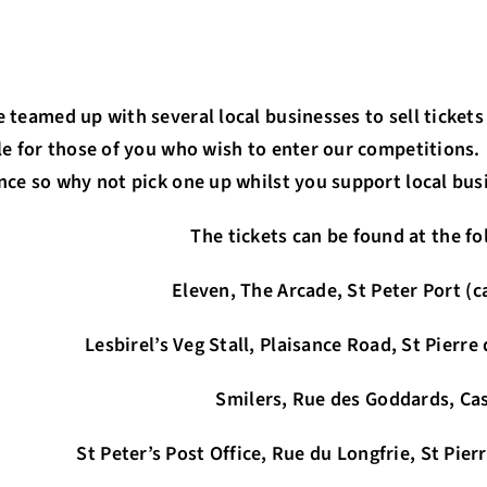
 teamed up with several local businesses to sell tickets
le for those of you who wish to enter our competitions.
nce so why not pick one up whilst you support local bus
The tickets can be found at the fo
Eleven, The Arcade, St Peter Port (
Lesbirel’s Veg Stall, Plaisance Road, St Pierr
Smilers, Rue des Goddards, Cas
e, Rue du Longfrie, St Pierre du Bois