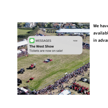
We have
availab
in adva
St Peter’s Post Offic