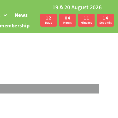
19 & 20 August 2026
t
News
1
2
0
4
1
1
1
3
Days
Hours
Minutes
Seconds
r membership