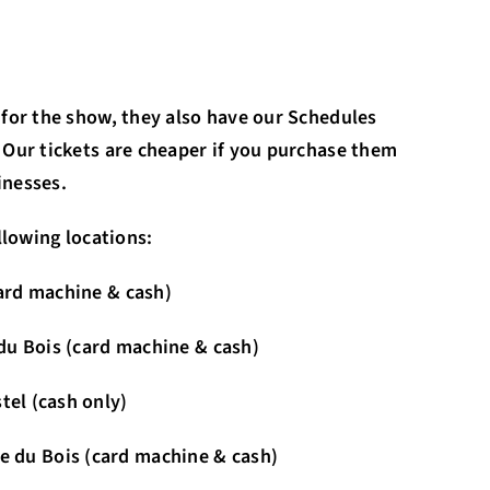
 for the show, they also have our Schedules
 Our tickets are cheaper if you purchase them
inesses.
llowing locations:
card machine & cash)
e du Bois (card machine & cash)
tel (cash only)
 (card machine & cash)